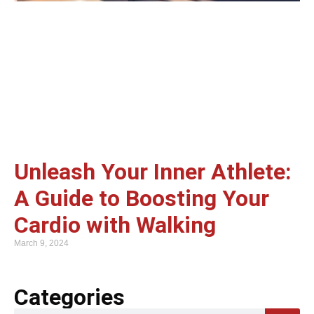
Unleash Your Inner Athlete:
A Guide to Boosting Your
Cardio with Walking
March 9, 2024
Categories