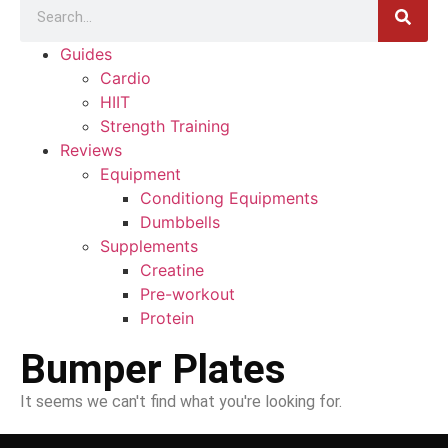
Guides
Cardio
HIIT
Strength Training
Reviews
Equipment
Conditiong Equipments
Dumbbells
Supplements
Creatine
Pre-workout
Protein
Bumper Plates
It seems we can't find what you're looking for.