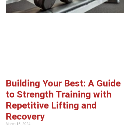
Building Your Best: A Guide
to Strength Training with
Repetitive Lifting and
Recovery
March 15, 2024