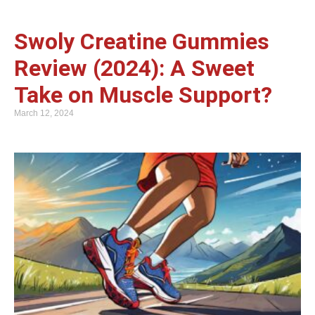
Swoly Creatine Gummies
Review (2024): A Sweet
Take on Muscle Support?
March 12, 2024