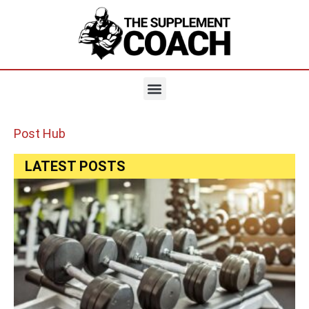
Post Hub
LATEST POSTS