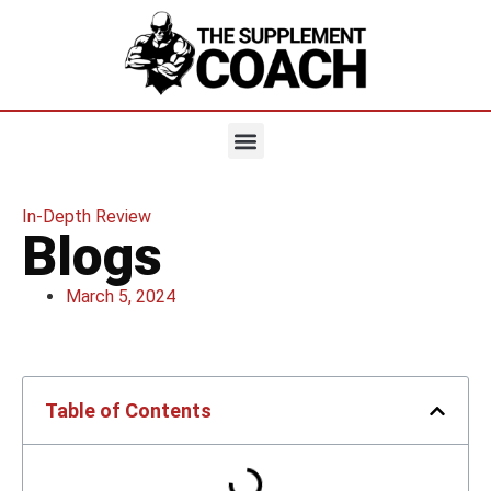
In-Depth Review
Blogs
March 5, 2024
Table of Contents