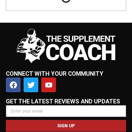
CONNECT WITH YOUR COMMUNITY
GET THE LATEST REVIEWS AND UPDATES
SIGN UP