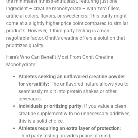
the minimalist fitness enthusiast, featuring just one
ingredient – creatine monohydrate – with zero fillers,
artificial colors, flavors, or sweeteners. This purity might
come at a slightly higher price point compared to similar
products. However, if third-party testing is a non-
negotiable factor, Onnit’s creatine offers a solution that
prioritizes quality.
Here’s Who Can Benefit Most From Onnit Creatine
Monohydrate:
Athletes seeking an unflavored creatine powder
for versatility:
The unflavored nature allows you to
seamlessly mix it into protein shakes or other
beverages.
Individuals prioritizing purity:
If you value a clean
creatine supplement with no unnecessary additives,
this is a solid choice.
Athletes requiring an extra layer of protection:
Third-party testing provides peace of mind,