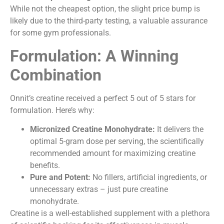
While not the cheapest option, the slight price bump is
likely due to the third-party testing, a valuable assurance
for some gym professionals.
Formulation: A Winning
Combination
Onnit’s creatine received a perfect 5 out of 5 stars for
formulation. Here’s why:
Micronized Creatine Monohydrate:
It delivers the
optimal 5-gram dose per serving, the scientifically
recommended amount for maximizing creatine
benefits.
Pure and Potent:
No fillers, artificial ingredients, or
unnecessary extras – just pure creatine
monohydrate.
Creatine is a well-established supplement with a plethora