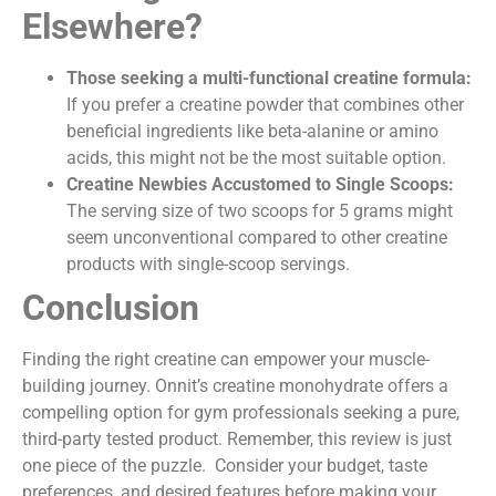
Elsewhere?
Those seeking a multi-functional creatine formula:
If you prefer a creatine powder that combines other
beneficial ingredients like beta-alanine or amino
acids, this might not be the most suitable option.
Creatine Newbies Accustomed to Single Scoops:
The serving size of two scoops for 5 grams might
seem unconventional compared to other creatine
products with single-scoop servings.
Conclusion
Finding the right creatine can empower your muscle-
building journey. Onnit’s creatine monohydrate offers a
compelling option for gym professionals seeking a pure,
third-party tested product. Remember, this review is just
one piece of the puzzle. Consider your budget, taste
preferences, and desired features before making your