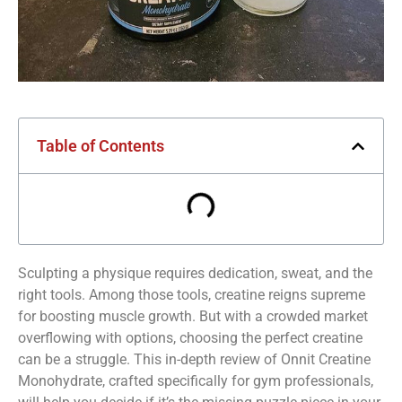
Table of Contents
Sculpting a physique requires dedication, sweat, and the
right tools. Among those tools, creatine reigns supreme
for boosting muscle growth. But with a crowded market
overflowing with options, choosing the perfect creatine
can be a struggle. This in-depth review of Onnit Creatine
Monohydrate, crafted specifically for gym professionals,