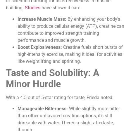
of scientific backing for its effectiveness in muscle
building.
Studies
have shown it can:
Increase Muscle Mass:
By enhancing your body’s
ability to produce cellular energy (ATP), creatine can
contribute to improved strength training
performance and muscle growth.
Boost Explosiveness:
Creatine fuels short bursts of
high-intensity exercise, making it ideal for activities
like weightlifting and sprinting.
Taste and Solubility: A
Minor Hurdle
With a 4.5 out of 5-star rating for taste, Frieda noted:
Manageable Bitterness:
While slightly more bitter
than other unflavored creatine options, it’s still
drinkable with water. There’s a slight aftertaste,
though.