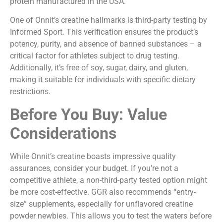
protein manufactured in the USA.
One of Onnit’s creatine hallmarks is third-party testing by
Informed Sport. This verification ensures the product’s
potency, purity, and absence of banned substances – a
critical factor for athletes subject to drug testing.
Additionally, it’s free of soy, sugar, dairy, and gluten,
making it suitable for individuals with specific dietary
restrictions.
Before You Buy: Value
Considerations
While Onnit’s creatine boasts impressive quality
assurances, consider your budget. If you’re not a
competitive athlete, a non-third-party tested option might
be more cost-effective. GGR also recommends “entry-
size” supplements, especially for unflavored creatine
powder newbies. This allows you to test the waters before