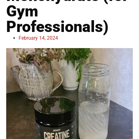
Gym
Professionals)
February 14, 2024