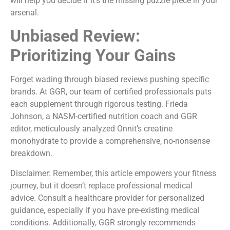
will help you decide if it’s the missing puzzle piece in your
arsenal.
Unbiased Review:
Prioritizing Your Gains
Forget wading through biased reviews pushing specific
brands. At GGR, our team of certified professionals puts
each supplement through rigorous testing. Frieda
Johnson, a NASM-certified nutrition coach and GGR
editor, meticulously analyzed Onnit’s creatine
monohydrate to provide a comprehensive, no-nonsense
breakdown.
Disclaimer: Remember, this article empowers your fitness
journey, but it doesn’t replace professional medical
advice. Consult a healthcare provider for personalized
guidance, especially if you have pre-existing medical
conditions. Additionally, GGR strongly recommends