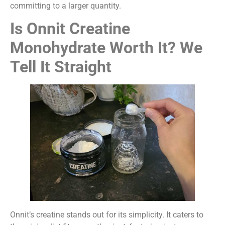
committing to a larger quantity.
Is Onnit Creatine
Monohydrate Worth It? We
Tell It Straight
Onnit’s creatine stands out for its simplicity. It caters to