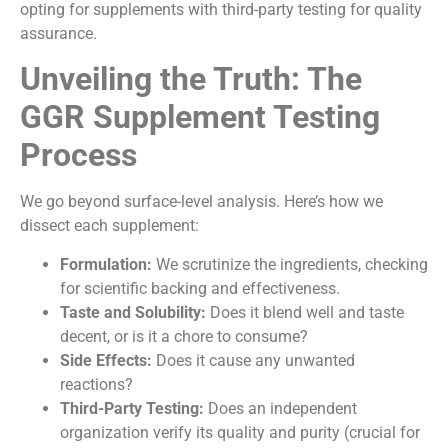
opting for supplements with third-party testing for quality
assurance.
Unveiling the Truth: The
GGR Supplement Testing
Process
We go beyond surface-level analysis. Here’s how we
dissect each supplement:
Formulation:
We scrutinize the ingredients, checking
for scientific backing and effectiveness.
Taste and Solubility:
Does it blend well and taste
decent, or is it a chore to consume?
Side Effects:
Does it cause any unwanted
reactions?
Third-Party Testing:
Does an independent
organization verify its quality and purity (crucial for