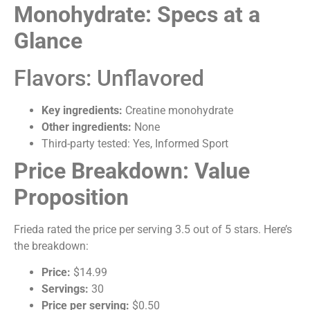
Monohydrate: Specs at a
Glance
Flavors: Unflavored
Key ingredients:
Creatine monohydrate
Other ingredients:
None
Third-party tested: Yes, Informed Sport
Price Breakdown: Value
Proposition
Frieda rated the price per serving 3.5 out of 5 stars. Here’s
the breakdown:
Price:
$14.99
Servings:
30
Price per serving:
$0.50