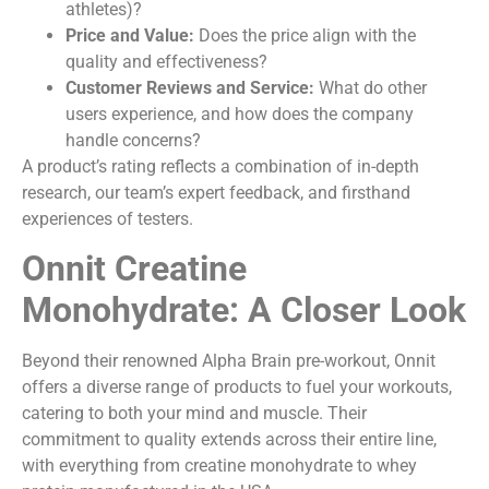
athletes)?
Price and Value:
Does the price align with the
quality and effectiveness?
Customer Reviews and Service:
What do other
users experience, and how does the company
handle concerns?
A product’s rating reflects a combination of in-depth
research, our team’s expert feedback, and firsthand
experiences of testers.
Onnit Creatine
Monohydrate: A Closer Look
Beyond their renowned Alpha Brain pre-workout, Onnit
offers a diverse range of products to fuel your workouts,
catering to both your mind and muscle. Their
commitment to quality extends across their entire line,
with everything from creatine monohydrate to whey