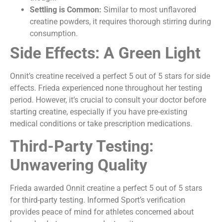
Settling is Common:
Similar to most unflavored
creatine powders, it requires thorough stirring during
consumption.
Side Effects: A Green Light
Onnit’s creatine received a perfect 5 out of 5 stars for side
effects. Frieda experienced none throughout her testing
period. However, it’s crucial to consult your doctor before
starting creatine, especially if you have pre-existing
medical conditions or take prescription medications.
Third-Party Testing:
Unwavering Quality
Frieda awarded Onnit creatine a perfect 5 out of 5 stars
for third-party testing. Informed Sport’s verification
provides peace of mind for athletes concerned about