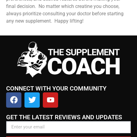
final decision. No matter which creatine you choose,
always prioritize consulting your doctor before starting
any new supplement. Happy lifting!
CONNECT WITH YOUR COMMUNITY
GET THE LATEST REVIEWS AND UPDATES