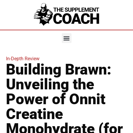
In-Depth Review
Building Brawn:
Unveiling the
Power of Onnit
Creatine
Monohydrate (for