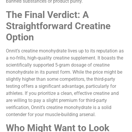
banned substances or product purity.
The Final Verdict: A
Straightforward Creatine
Option
Onnit’s creatine monohydrate lives up to its reputation as
a no-frills, high-quality creatine supplement. It boasts the
scientifically supported 5-gram dosage of creatine
monohydrate in its purest form. While the price might be
slightly higher than some competitors, the third-party
testing offers a significant advantage, particularly for
athletes. If you prioritize a clean, effective creatine and
are willing to pay a slight premium for third-party
verification, Onnit’s creatine monohydrate is a solid
contender for your muscle-building arsenal.
Who Might Want to Look