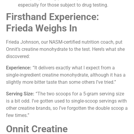
especially for those subject to drug testing.
Firsthand Experience:
Frieda Weighs In
Frieda Johnson, our NASM-certified nutrition coach, put
Onnit’s creatine monohydrate to the test. Here’s what she
discovered:
Experience:
“It delivers exactly what I expect from a
single-ingredient creatine monohydrate, although it has a
slightly more bitter taste than some others I’ve tried.”
Serving Size:
“The two scoops for a 5-gram serving size
is a bit odd. I’ve gotten used to single-scoop servings with
other creatine brands, so I’ve forgotten the double scoop a
few times.”
Onnit Creatine